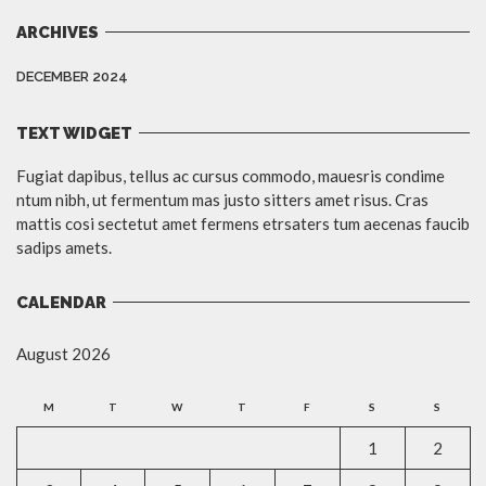
ARCHIVES
DECEMBER 2024
TEXT WIDGET
Fugiat dapibus, tellus ac cursus commodo, mauesris condime
ntum nibh, ut fermentum mas justo sitters amet risus. Cras
mattis cosi sectetut amet fermens etrsaters tum aecenas faucib
sadips amets.
CALENDAR
August 2026
M
T
W
T
F
S
S
1
2