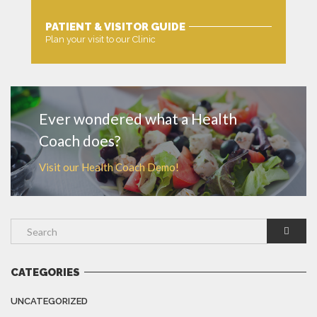
PATIENT & VISITOR GUIDE
Plan your visit to our Clinic
MORE
Ever wondered what a Health
Coach does?
Visit our Health Coach Demo!
CATEGORIES
UNCATEGORIZED