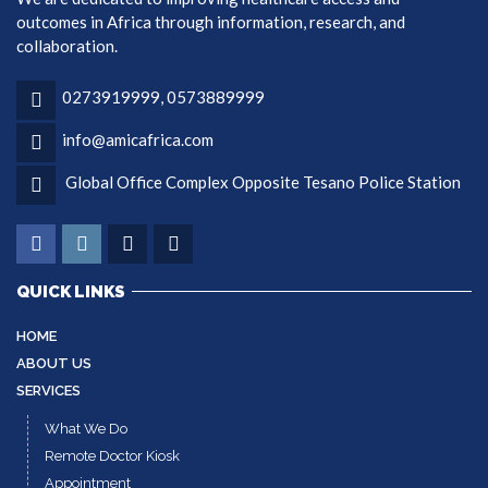
outcomes in Africa through information, research, and
collaboration.
0273919999, 0573889999
info@amicafrica.com
Global Office Complex Opposite Tesano Police Station
QUICK LINKS
HOME
ABOUT US
SERVICES
What We Do
Remote Doctor Kiosk
Appointment