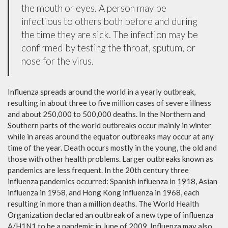
the mouth or eyes. A person may be
infectious to others both before and during
the time they are sick. The infection may be
confirmed by testing the throat, sputum, or
nose for the virus.
Influenza spreads around the world in a yearly outbreak,
resulting in about three to five million cases of severe illness
and about 250,000 to 500,000 deaths. In the Northern and
Southern parts of the world outbreaks occur mainly in winter
while in areas around the equator outbreaks may occur at any
time of the year. Death occurs mostly in the young, the old and
those with other health problems. Larger outbreaks known as
pandemics are less frequent. In the 20th century three
influenza pandemics occurred: Spanish influenza in 1918, Asian
influenza in 1958, and Hong Kong influenza in 1968, each
resulting in more than a million deaths. The World Health
Organization declared an outbreak of a new type of influenza
A/H1N1 to be a pandemic in June of 2009. Influenza may also