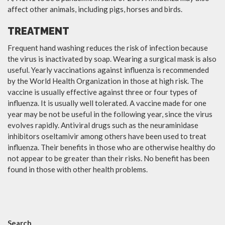
affect other animals, including pigs, horses and birds.
TREATMENT
Frequent hand washing reduces the risk of infection because
the virus is inactivated by soap. Wearing a surgical mask is also
useful. Yearly vaccinations against influenza is recommended
by the World Health Organization in those at high risk. The
vaccine is usually effective against three or four types of
influenza. It is usually well tolerated. A vaccine made for one
year may be not be useful in the following year, since the virus
evolves rapidly. Antiviral drugs such as the neuraminidase
inhibitors oseltamivir among others have been used to treat
influenza. Their benefits in those who are otherwise healthy do
not appear to be greater than their risks. No benefit has been
found in those with other health problems.
Search