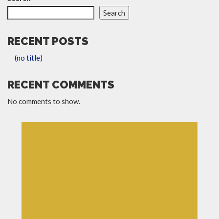
Search
RECENT POSTS
(no title)
RECENT COMMENTS
No comments to show.