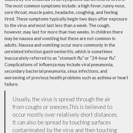
The most common symptoms include: a high fever, runny nose,
sore throat, muscle pains, headache, coughing, and feeling
tired. These symptoms typically begin two days after exposure
to the virus and most last less than a week. The cough,
however, may last for more than two weeks. In children there
may be nausea and vomiting but these are not common in
adults. Nausea and vomiting occur more commonly in the
unrelated infection gastroenteritis, which is sometimes
inaccurately referred to as “stomach flu” or “24-hour flu”.
Complications of influenza may include viral pneumonia,
secondary bacterial pneumonia, sinus infections, and
worsening of previous health problems such as asthma or heart
failure.
Usually, the virus is spread through the air
from coughs or sneezes.This is believed to
occur mostly over relatively short distances.
It can also be spread by touching surfaces
contaminated by the virus and then touching