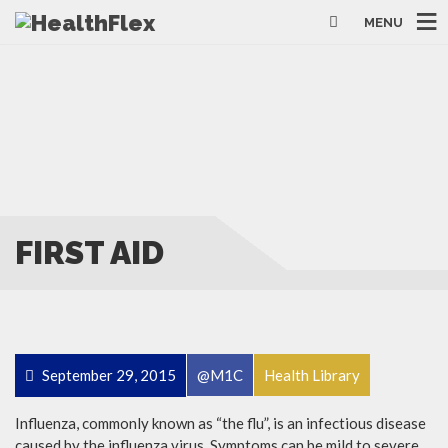
MENU
FIRST AID
September 29, 2015
@M1C
Health Library
Influenza, commonly known as “the flu”, is an infectious disease
caused by the influenza virus. Symptoms can be mild to severe.