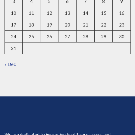
3
4
5
6
7
8
9
10
11
12
13
14
15
16
17
18
19
20
21
22
23
24
25
26
27
28
29
30
31
« Dec
We are dedicated to improving healthcare access and