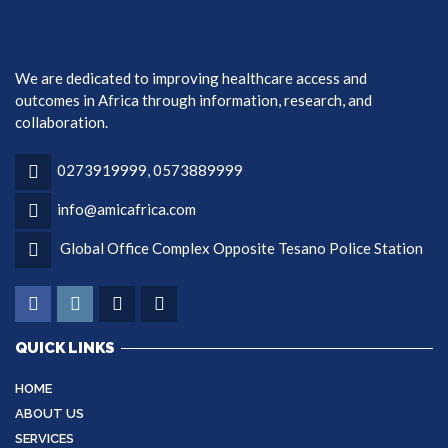
We are dedicated to improving healthcare access and
outcomes in Africa through information, research, and
collaboration.
0273919999, 0573889999
info@amicafrica.com
Global Office Complex Opposite Tesano Police Station
QUICK LINKS
HOME
ABOUT US
SERVICES