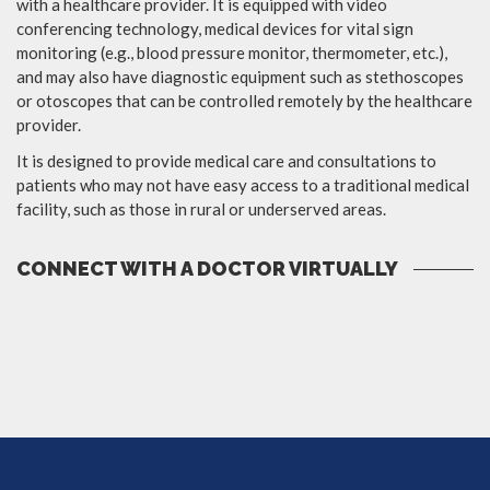
with a healthcare provider. It is equipped with video
conferencing technology, medical devices for vital sign
monitoring (e.g., blood pressure monitor, thermometer, etc.),
and may also have diagnostic equipment such as stethoscopes
or otoscopes that can be controlled remotely by the healthcare
provider.
It is designed to provide medical care and consultations to
patients who may not have easy access to a traditional medical
facility, such as those in rural or underserved areas.
CONNECT WITH A DOCTOR VIRTUALLY