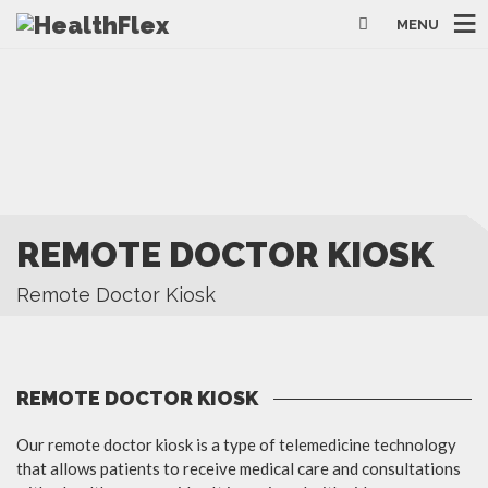
MENU
REMOTE DOCTOR KIOSK
Remote Doctor Kiosk
REMOTE DOCTOR KIOSK
Our remote doctor kiosk is a type of telemedicine technology
that allows patients to receive medical care and consultations